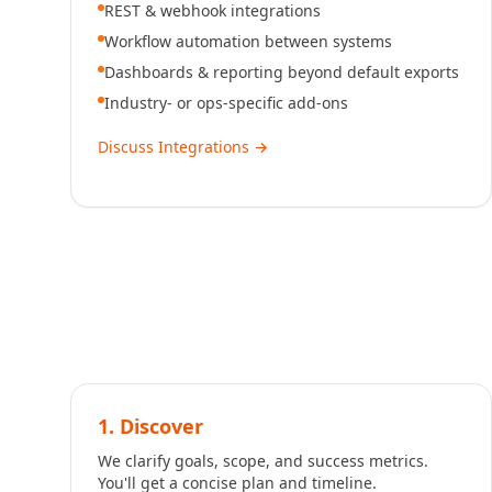
REST & webhook integrations
Workflow automation between systems
Dashboards & reporting beyond default exports
Industry- or ops-specific add-ons
Discuss Integrations
→
1. Discover
We clarify goals, scope, and success metrics.
You'll get a concise plan and timeline.