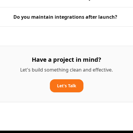
Do you maintain integrations after launch?
Have a project in mind?
Let's build something clean and effective.
Let's Talk