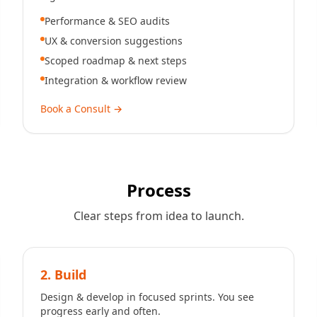
Performance & SEO audits
UX & conversion suggestions
Scoped roadmap & next steps
Integration & workflow review
Book a Consult
→
Process
Clear steps from idea to launch.
2. Build
Design & develop in focused sprints. You see
progress early and often.