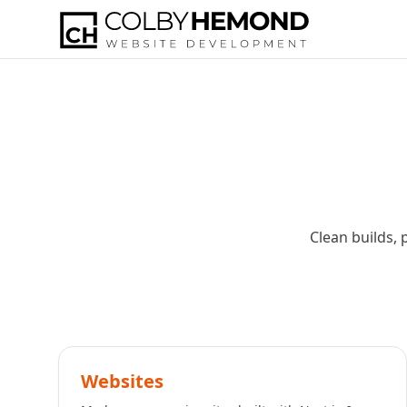
Clean builds, 
Websites