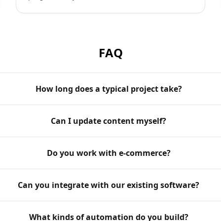
FAQ
How long does a typical project take?
Can I update content myself?
Do you work with e-commerce?
Can you integrate with our existing software?
What kinds of automation do you build?