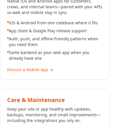
Native iOS and Android apps for customers,
crews, and internal teams—paired with your APIs
so web and mobile stay in sync.
iOS & Android from one codebase where it fits
App Store & Google Play release support
Auth, push, and offline-friendly patterns when
you need them
Same backend as your web app when you
already have one
Discuss a Mobile App
→
Care & Maintenance
Keep your site or app healthy with updates,
backups, monitoring, and small improvements—
including the integrations you rely on.