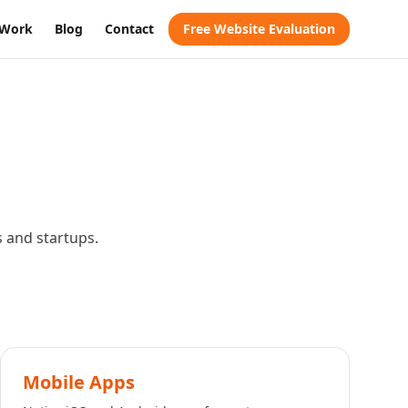
Work
Blog
Contact
Free Website Evaluation
s and startups.
Mobile Apps