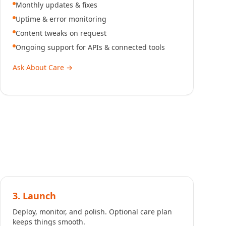
Monthly updates & fixes
Uptime & error monitoring
Content tweaks on request
Ongoing support for APIs & connected tools
Ask About Care
→
3. Launch
Deploy, monitor, and polish. Optional care plan
keeps things smooth.