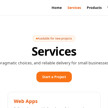
Home
Services
Products
Available for new projects
Services
pragmatic choices, and reliable delivery for small businesse
Start a Project
Web Apps