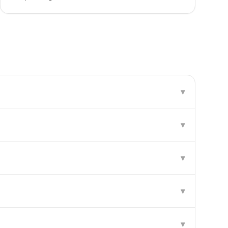
▾
▾
▾
▾
▾