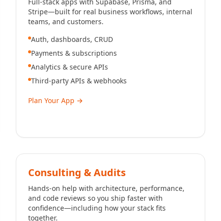
Full-stack apps with Supabase, Prisma, and
Stripe—built for real business workflows, internal
teams, and customers.
Auth, dashboards, CRUD
Payments & subscriptions
Analytics & secure APIs
Third-party APIs & webhooks
Plan Your App
→
Consulting & Audits
Hands-on help with architecture, performance,
and code reviews so you ship faster with
confidence—including how your stack fits
together.