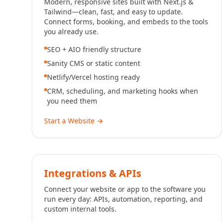
Modern, responsive sites built with Next.js &
Tailwind—clean, fast, and easy to update.
Connect forms, booking, and embeds to the tools
you already use.
SEO + AIO friendly structure
Sanity CMS or static content
Netlify/Vercel hosting ready
CRM, scheduling, and marketing hooks when
you need them
Start a Website
→
Integrations & APIs
Connect your website or app to the software you
run every day: APIs, automation, reporting, and
custom internal tools.